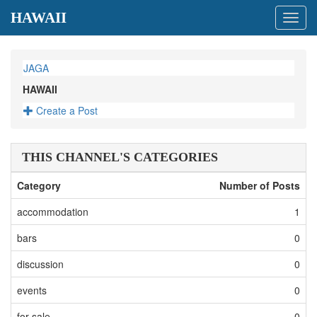
HAWAII
Toggl
navig
JAGA
HAWAII
Create a Post
THIS CHANNEL'S CATEGORIES
Category
Number of Posts
accommodation
1
bars
0
discussion
0
events
0
for-sale
0