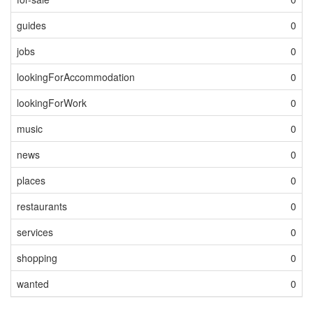
guides
0
jobs
0
lookingForAccommodation
0
lookingForWork
0
music
0
news
0
places
0
restaurants
0
services
0
shopping
0
wanted
0